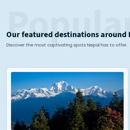
Popular
Our featured destinations around
Discover the most captivating spots Nepal has to offer.