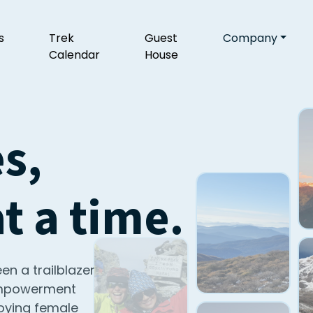
s
Trek
Guest
Company
Calendar
House
s,
 a time.
en a trailblazer
 empowerment
oying female