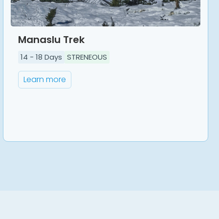
Manaslu Trek
14
-
18
Days
STRENEOUS
Learn more