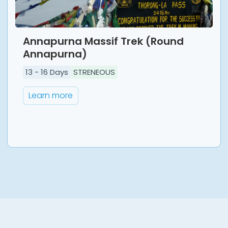
Annapurna Massif Trek (Round
Annapurna)
13
-
16
Days
STRENEOUS
Learn more