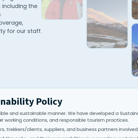
 including the
s
overage,
y for our staff.
nability Policy
ble and sustainable manner. We have developed a Sustainab
air working conditions, and responsible tourism practices.
s, trekkers/clients, suppliers, and business partners involved i