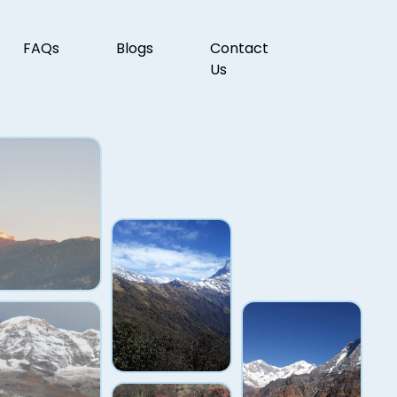
FAQs
Blogs
Contact
Us