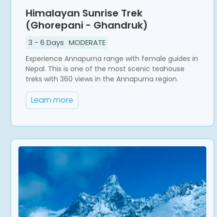
Himalayan Sunrise Trek
(Ghorepani - Ghandruk)
3
-
6
Days
MODERATE
Experience Annapurna range with female guides in
Nepal. This is one of the most scenic teahouse
treks with 360 views in the Annapurna region.
Learn more