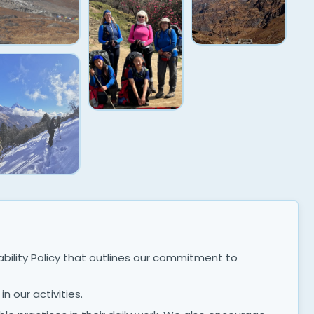
ility Policy that outlines our commitment to
n our activities.