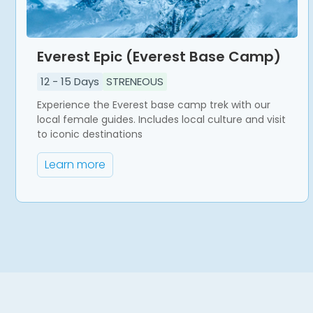
Everest Epic (Everest Base Camp)
12
-
15
Days
STRENEOUS
Experience the Everest base camp trek with our
local female guides. Includes local culture and visit
to iconic destinations
Learn more