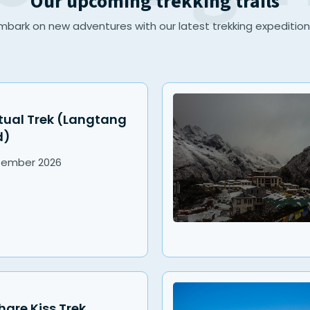
Our upcoming trekking trails
mbark on new adventures with our latest trekking expedition
tual Trek (Langtang
d)
tember
2026
re Kiss Trek