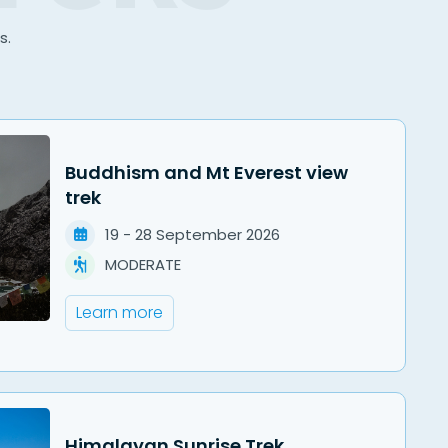
s.
Buddhism and Mt Everest view
trek
19
-
28
September
2026
MODERATE
Learn more
Himalayan Sunrise Trek