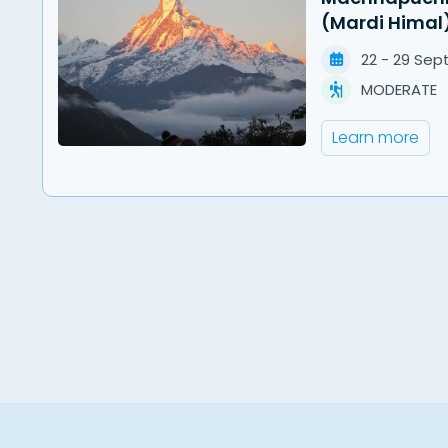
(Mardi Himal
22
-
29
Sep
MODERATE
Learn more