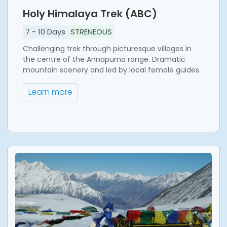
Holy Himalaya Trek (ABC)
7
-
10
Days
STRENEOUS
Challenging trek through picturesque villages in
the centre of the Annapurna range. Dramatic
mountain scenery and led by local female guides.
Learn more