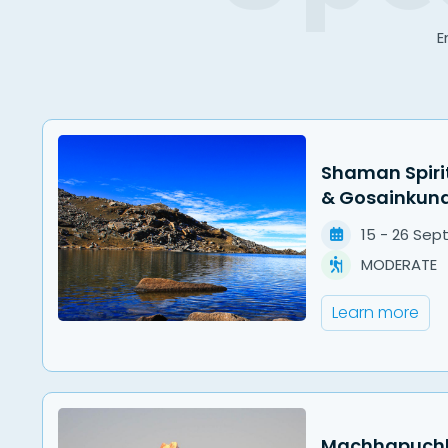
E
Shaman Spiri
& Gosainkun
15
-
26
Sep
MODERATE
Learn more
Machhapuchha