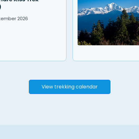
)
tember
2026
View trekking calendar