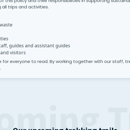
this policy and their responsibilities in supporting sustaina
all trips and activities.
 waste
ties
aff, guides and assistant guides
and visitors
ite for everyone to read. By working together with our staff, 
e
.
oming T