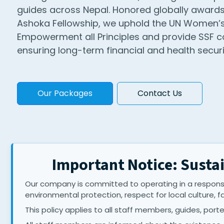
guides across Nepal. Honored globally awards
Ashoka Fellowship, we uphold the UN Women’
Empowerment all Principles and provide SSF c
ensuring long-term financial and health securit
Our Packages
Contact Us
Important Notice: Sustai
Our company is committed to operating in a responsi
environmental protection, respect for local culture, f
This policy applies to all staff members, guides, porter