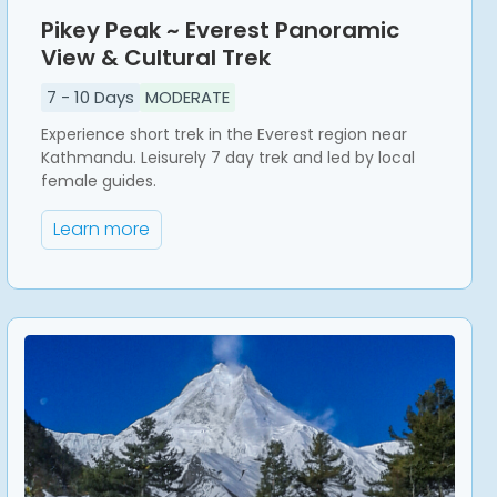
Pikey Peak ~ Everest Panoramic
View & Cultural Trek
7
-
10
Days
MODERATE
Experience short trek in the Everest region near
Kathmandu. Leisurely 7 day trek and led by local
female guides.
Learn more