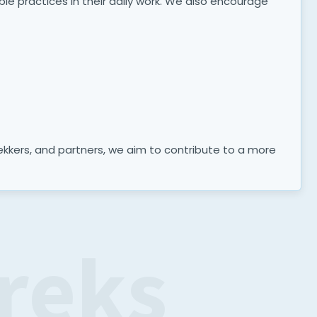
ble practices in their daily work. We also encourage
trekkers, and partners, we aim to contribute to a more
reks