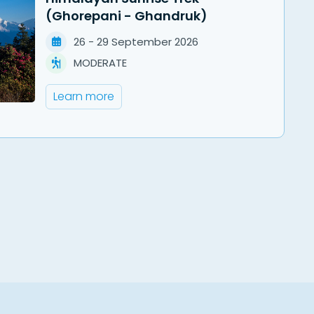
(Ghorepani - Ghandruk)
26
-
29
September
2026
MODERATE
Learn more