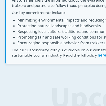
All staff members are informed about the existence of 
trekkers and partners to follow these principles during 
Our key commitments include:
Minimizing environmental impacts and reducing
Protecting natural landscapes and biodiversity
Respecting local culture, traditions, and communi
Promoting fair and safe working conditions for st
Encouraging responsible behavior from trekkers 
The full Sustainability Policy is available on our webs
sustainable tourism industry. Read the full policy
her
Upc