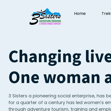
Home
Trek
Changing live
One woman at
3 Sisters a pioneering social enterprise, has be
for a quarter of a century has led women’s
through adventure tourism, training and empl