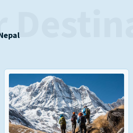
 Destin
 Nepal