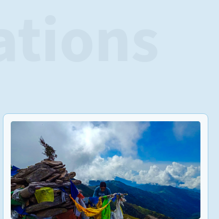
ations